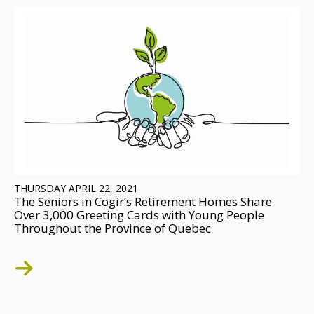
THURSDAY APRIL 22, 2021
The Seniors in Cogir’s Retirement Homes Share
Over 3,000 Greeting Cards with Young People
Throughout the Province of Quebec