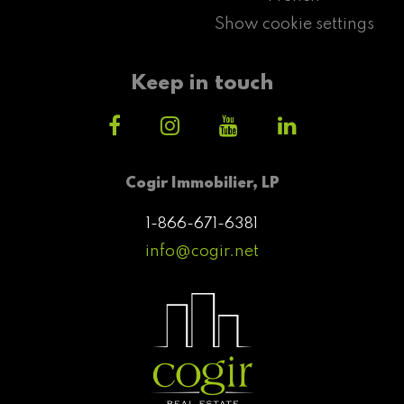
Show cookie settings
Keep in touch
Cogir Immobilier, LP
1-866-671-6381
info@cogir.net