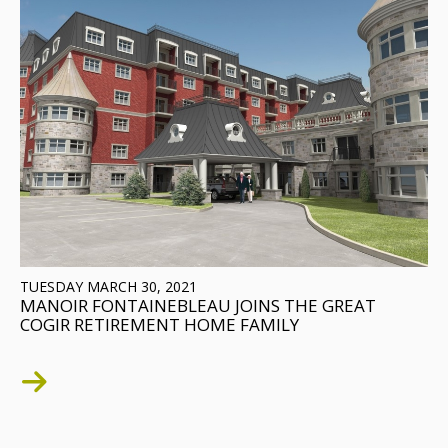
TUESDAY MARCH 30, 2021
MANOIR FONTAINEBLEAU JOINS THE GREAT
COGIR RETIREMENT HOME FAMILY