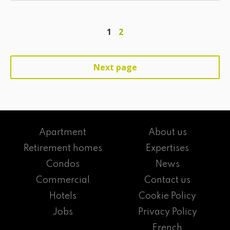
1
2
Next page
Apartment
About us
Retirement homes
Expertises
Condos
News
Commercial
Contact us
Hotels
Cookie Policy
Jobs
Privacy Policy
French