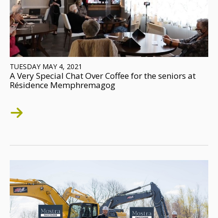
TUESDAY MAY 4, 2021
A Very Special Chat Over Coffee for the seniors at
Résidence Memphremagog