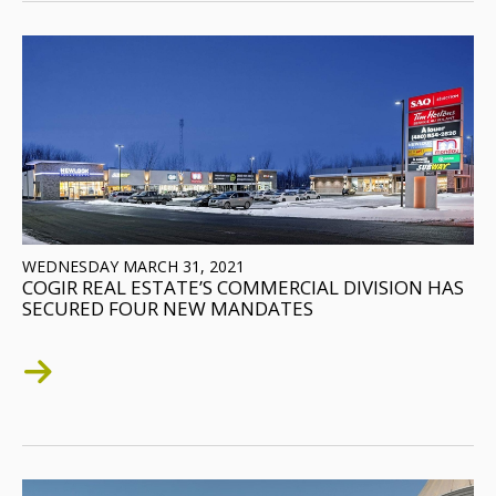
WEDNESDAY MARCH 31, 2021
COGIR REAL ESTATE’S COMMERCIAL DIVISION HAS
SECURED FOUR NEW MANDATES