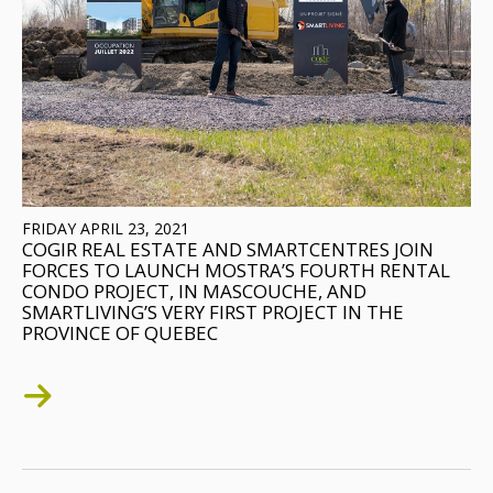
FRIDAY APRIL 23, 2021
COGIR REAL ESTATE AND SMARTCENTRES JOIN
FORCES TO LAUNCH MOSTRA’S FOURTH RENTAL
CONDO PROJECT, IN MASCOUCHE, AND
SMARTLIVING’S VERY FIRST PROJECT IN THE
PROVINCE OF QUEBEC