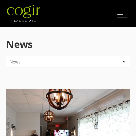
Jobs
FR
News