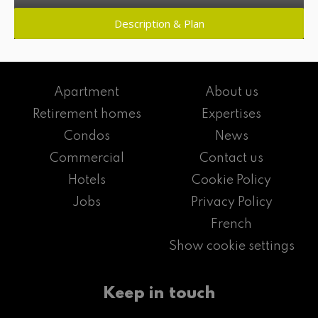
Description & Plan
Apartment
About us
Retirement homes
Expertises
Condos
News
Commercial
Contact us
Hotels
Cookie Policy
Jobs
Privacy Policy
French
Show cookie settings
Keep in touch