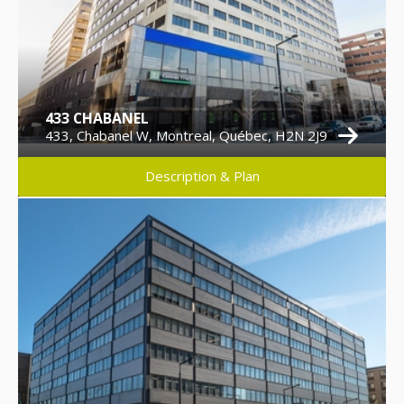
433 CHABANEL
433, Chabanel W, Montreal, Québec, H2N 2J9
Description & Plan