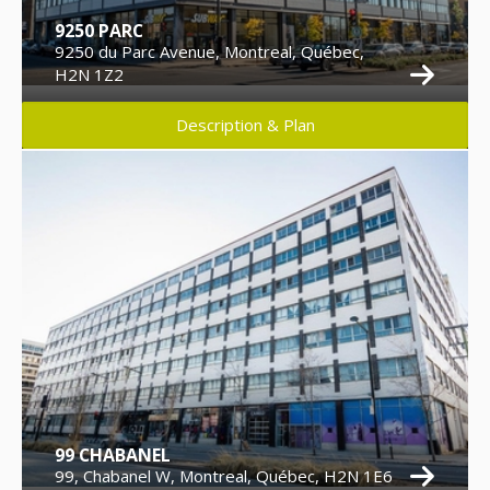
9250 PARC
9250 du Parc Avenue, Montreal, Québec,
H2N 1Z2
Description & Plan
99 CHABANEL
99, Chabanel W, Montreal, Québec, H2N 1E6