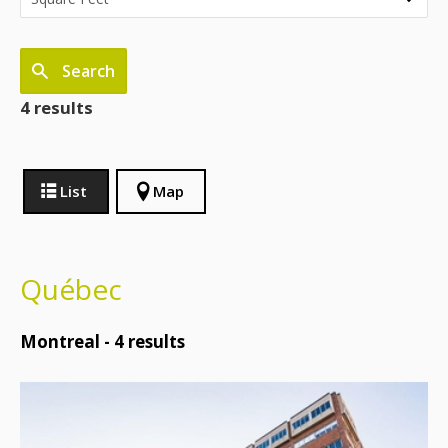
Search
4 results
List
Map
Québec
Montreal -
4
results