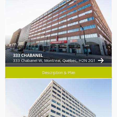
333 CHABANEL
333 Chabanel W, Montreal, Québec, H2N 2G1
Description & Plan