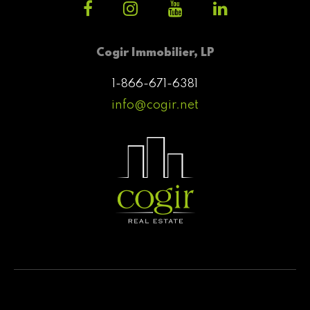
Cogir Immobilier, LP
1-866-671-6381
info@cogir.net