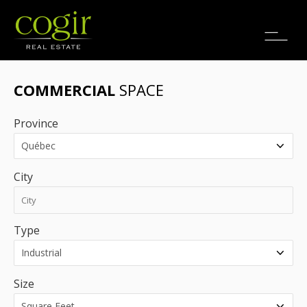
Jobs
FR
COMMERCIAL
SPACE
Province
City
Type
Size