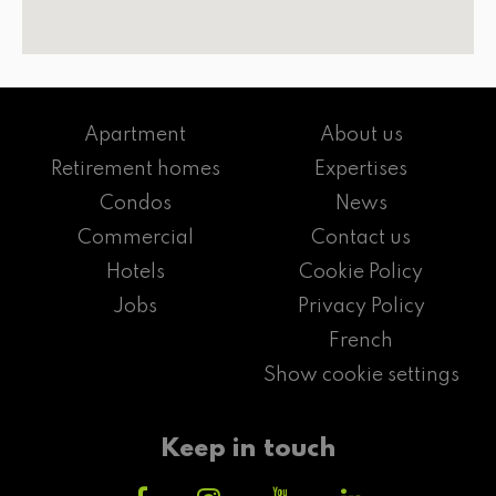
Apartment
About us
Retirement homes
Expertises
Condos
News
Commercial
Contact us
Hotels
Cookie Policy
Jobs
Privacy Policy
French
Show cookie settings
Keep in touch