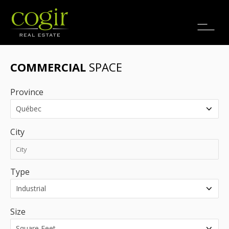
Jobs
FR
COMMERCIAL
SPACE
Province
City
Type
Size