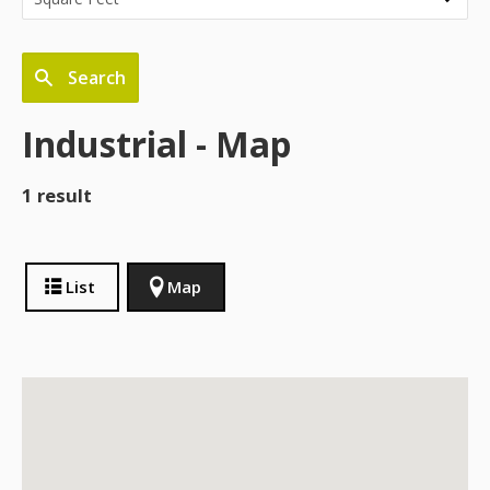
Search
Industrial - Map
1 result
List
Map