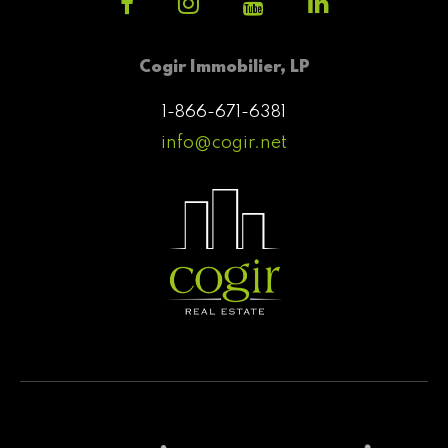
Cogir Immobilier, LP
1-866-671-6381
info@cogir.net