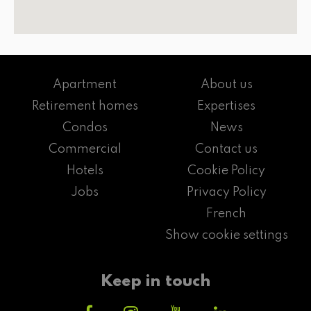
Apartment
About us
Retirement homes
Expertises
Condos
News
Commercial
Contact us
Hotels
Cookie Policy
Jobs
Privacy Policy
French
Show cookie settings
Keep in touch