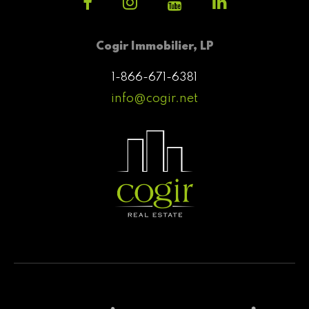
Cogir Immobilier, LP
1-866-671-6381
info@cogir.net