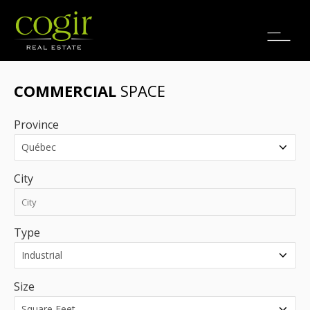
Jobs
FR
COMMERCIAL
SPACE
Province
City
Type
Size