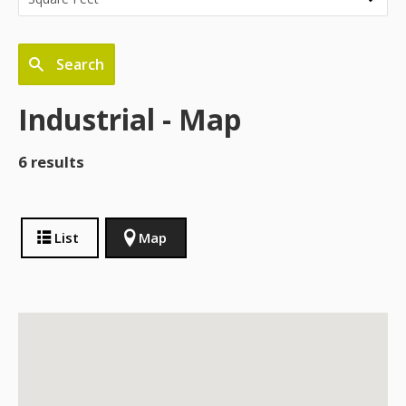
Search
Industrial - Map
6 results
List
Map