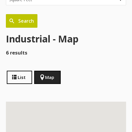
Search
Industrial - Map
6 results
List
Map