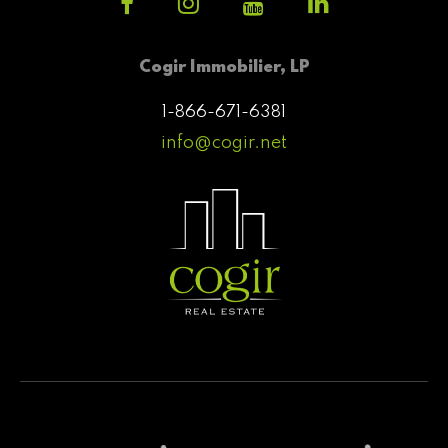
Cogir Immobilier, LP
1-866-671-6381
info@cogir.net