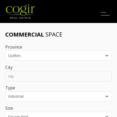
Jobs
FR
COMMERCIAL
SPACE
Province
City
Type
Size