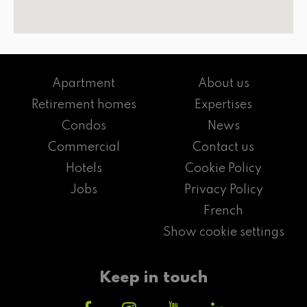
Apartment
About us
Retirement homes
Expertises
Condos
News
Commercial
Contact us
Hotels
Cookie Policy
Jobs
Privacy Policy
French
Show cookie settings
Keep in touch