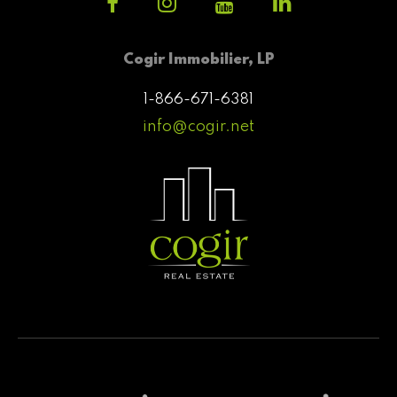
Cogir Immobilier, LP
1-866-671-6381
info@cogir.net