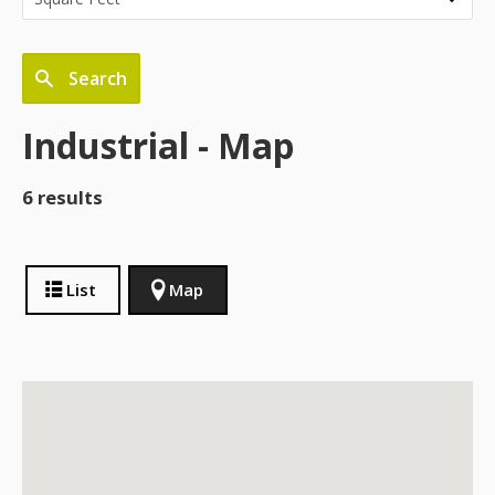
Search
Industrial - Map
6 results
List
Map