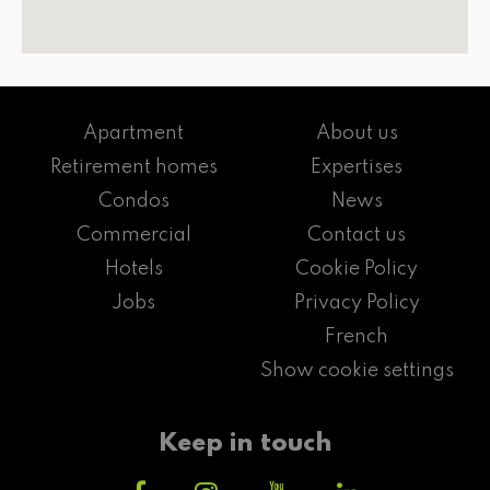
Apartment
About us
Retirement homes
Expertises
Condos
News
Commercial
Contact us
Hotels
Cookie Policy
Jobs
Privacy Policy
French
Show cookie settings
Keep in touch