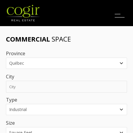
Jobs
FR
COMMERCIAL
SPACE
Province
City
Type
Size