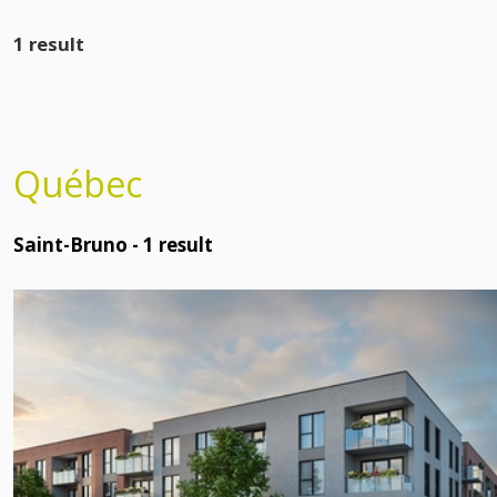
1 result
Québec
Saint-Bruno -
1
result