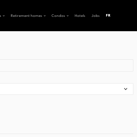
FR
s
Retirement homes
Condos
Hotels
Jobs