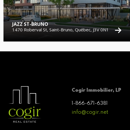
JAZZ ST-BRUNO
1470 Roberval St, Saint-Bruno, Québec, J3V 0N1
Cogir Immobilier, LP
1-866-671-6381
info@cogir.net