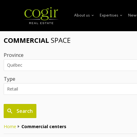
New
About us
Expertises
COMMERCIAL
SPACE
Province
Type
Search
Home
Commercial centers