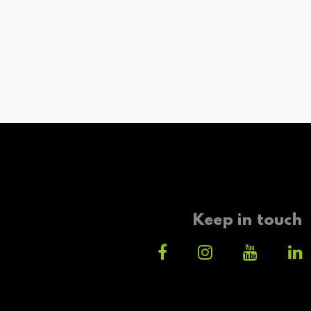
Keep in touch