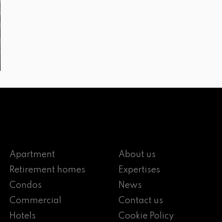
Apartment
About us
Retirement homes
Expertises
Condos
News
Commercial
Contact us
Hotels
Cookie Policy