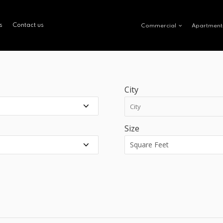
s
Contact us
Commercial
Apartment
City
Size