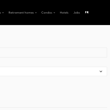
FR
s
Retirement homes
Condos
Hotels
Jobs