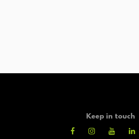
Keep in touch