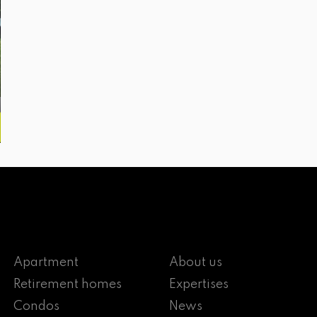
Apartment
About us
Retirement homes
Expertises
Condos
News