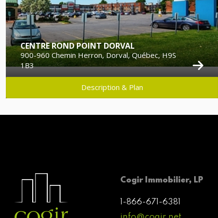
CENTRE ROND POINT DORVAL
900-960 Chemin Herron, Dorval, Québec, H9S
1B3
Description & Plan
Cogir Immobilier, LP
1-866-671-6381
info@cogir.net