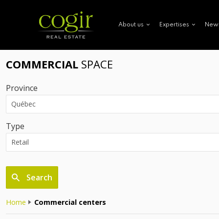
New
About us
Expertises
COMMERCIAL
SPACE
Province
Type
Search
Home
Commercial centers