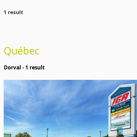
1 result
Québec
Dorval -
1
result