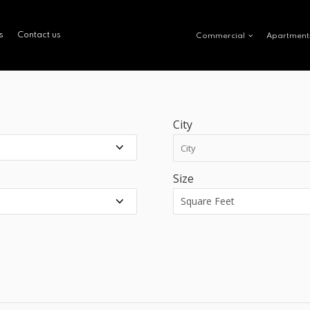
s
Contact us
Commercial
Apartment
City
Size