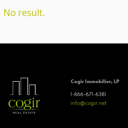
No result.
Cogir Immobilier, LP
1-866-671-6381
info@cogir.net