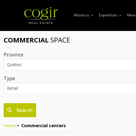
New
About us
Expertises
COMMERCIAL
SPACE
Province
Type
Search
Home
Commercial centers