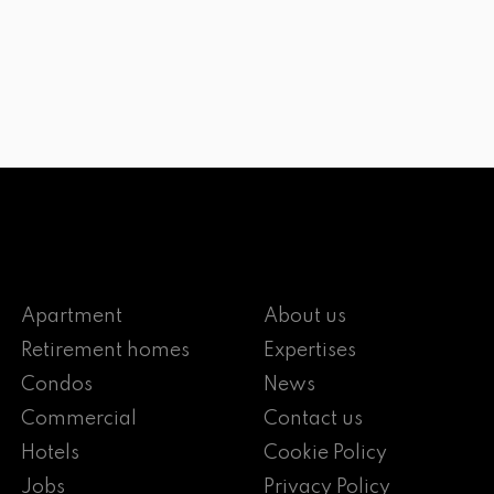
Apartment
About us
Retirement homes
Expertises
Condos
News
Commercial
Contact us
Hotels
Cookie Policy
Jobs
Privacy Policy