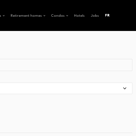
FR
s
Retirement homes
Condos
Hotels
Jobs