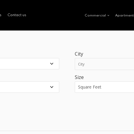
s
Contact us
Commercial
Apartment
City
Size