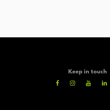
Keep in touch