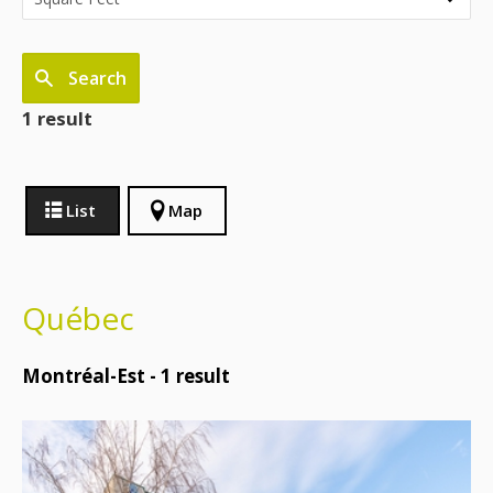
Search
1 result
List
Map
Québec
Montréal-Est -
1
result