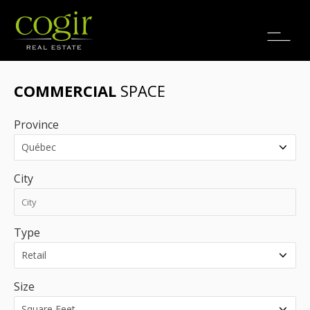
Jobs
FR
COMMERCIAL
SPACE
Province
City
Type
Size