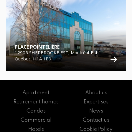
PLACE POINTELIÈRE
12905 SHERBROOKE EST, Montréal-Est,
Québec, H1A 1B9
Apartment
About us
Retirement homes
Expertises
Condos
News
Commercial
Contact us
Hotels
Cookie Policy