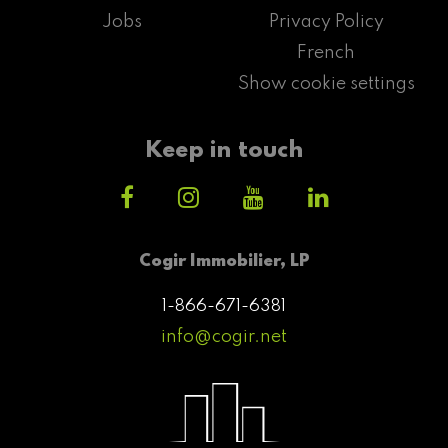
Jobs
Privacy Policy
French
Show cookie settings
Keep in touch
Cogir Immobilier, LP
1-866-671-6381
info@cogir.net