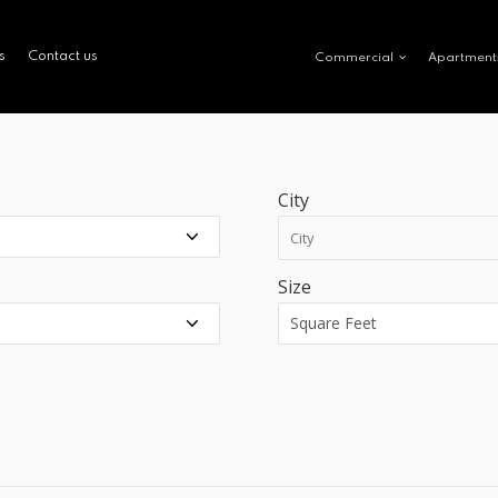
s
Contact us
Commercial
Apartment
City
Size