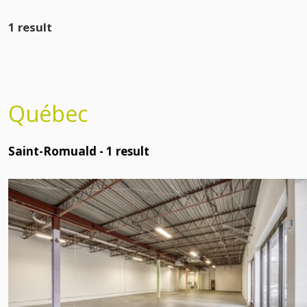
1 result
Québec
Saint-Romuald -
1
result