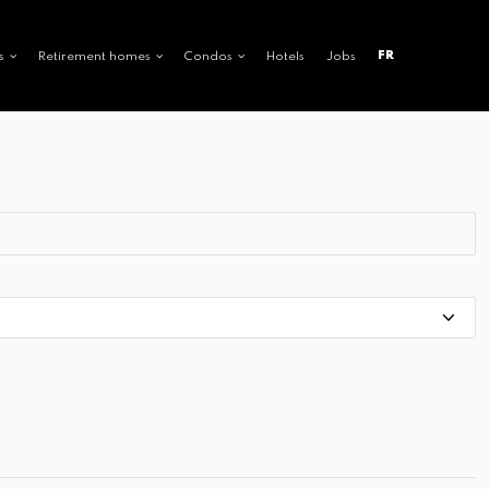
FR
s
Retirement homes
Condos
Hotels
Jobs