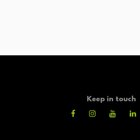
Keep in touch