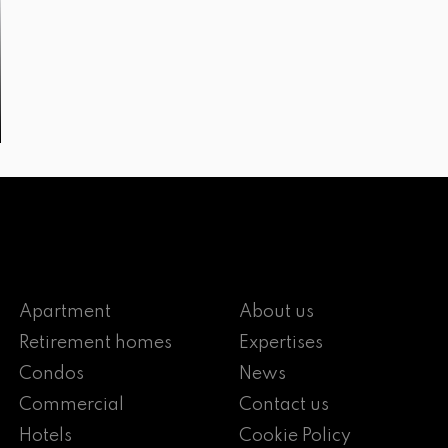
Apartment
About us
Retirement homes
Expertises
Condos
News
Commercial
Contact us
Hotels
Cookie Policy