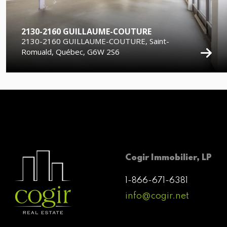
2130-2160 GUILLAUME-COUTURE
2130-2160 GUILLAUME-COUTURE, Saint-
Romuald, Québec, G6W 2S6
Cogir Immobilier, LP
1-866-671-6381
info@cogir.net