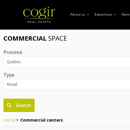
New
About us
Expertises
COMMERCIAL
SPACE
Province
Type
Search
Home
Commercial centers