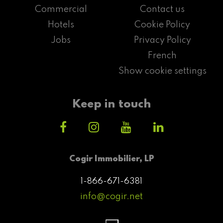
Commercial
Contact us
Hotels
Cookie Policy
Jobs
Privacy Policy
French
Show cookie settings
Keep in touch
Cogir Immobilier, LP
1-866-671-6381
info@cogir.net