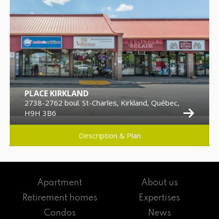
PLACE KIRKLAND
2738-2762 boul. St-Charles, Kirkland, Québec,
H9H 3B6
Description & Plan
Apartment
About us
Retirement homes
Expertises
Condos
News