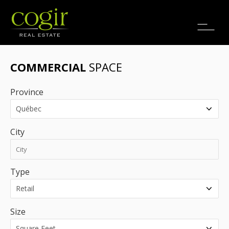
Jobs
FR
COMMERCIAL
SPACE
Province
City
Type
Size