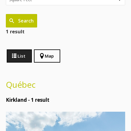
Search
1 result
List
Map
Québec
Kirkland -
1
result