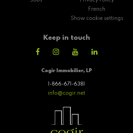
French
Show cookie settings
Keep in touch
Cogir Immobilier, LP
1-866-671-6381
info@cogir.net