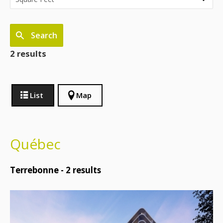
Search
2 results
List
Map
Québec
Terrebonne -
2
results