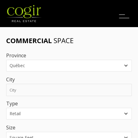
Jobs
FR
COMMERCIAL
SPACE
Province
City
Type
Size