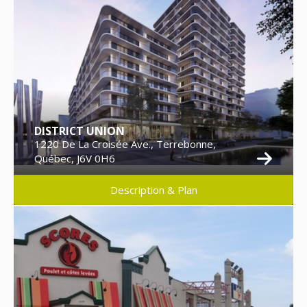
DISTRICT UNION
1220 De La Croisée Ave., Terrebonne,
Québec, J6V 0H6
Description & Plan