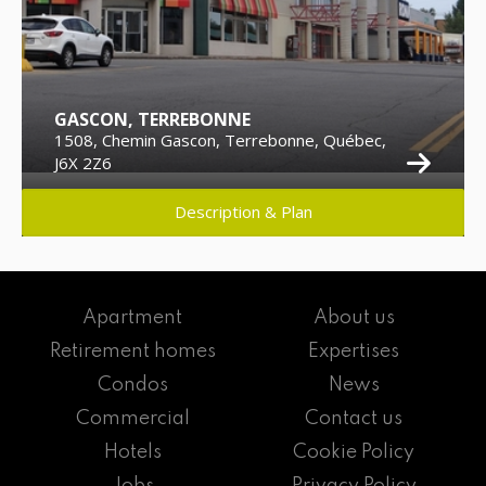
GASCON, TERREBONNE
1508, Chemin Gascon, Terrebonne, Québec,
J6X 2Z6
Description & Plan
Apartment
About us
Retirement homes
Expertises
Condos
News
Commercial
Contact us
Hotels
Cookie Policy
Jobs
Privacy Policy