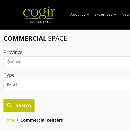
New
About us
Expertises
COMMERCIAL
SPACE
Province
Type
Search
Home
Commercial centers