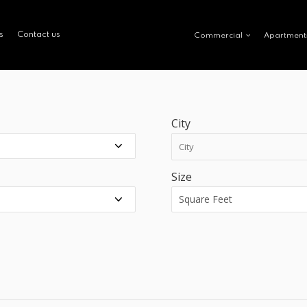
s
Contact us
Commercial
Apartment
City
Size