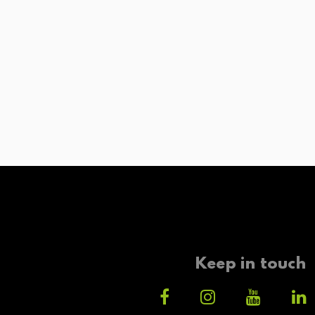
Keep in touch