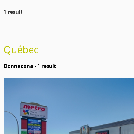
1 result
Québec
Donnacona -
1
result