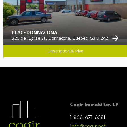
PLACE DONNACONA
325 de l'Église St., Donnacona, Québec, G3M 2A2
Description & Plan
Cogir Immobilier, LP
1-866-671-6381
info@cogir.net