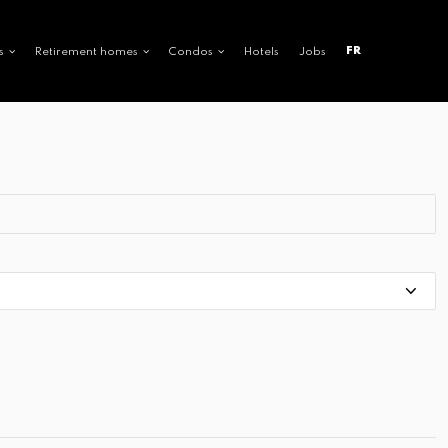
FR
s
Retirement homes
Condos
Hotels
Jobs