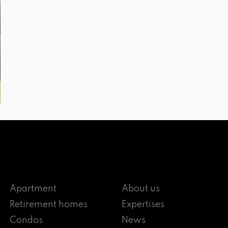
Apartment
About us
Retirement homes
Expertises
Condos
News