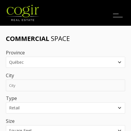
Jobs
FR
COMMERCIAL
SPACE
Province
City
Type
Size