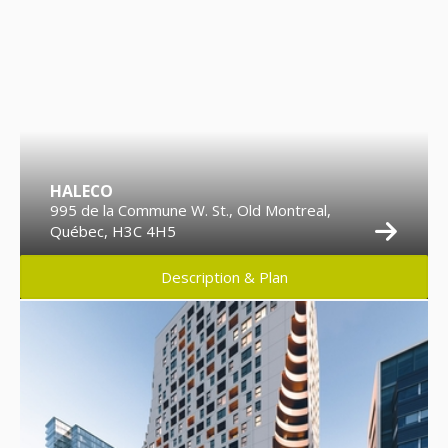
HALECO
995 de la Commune W. St., Old Montreal,
Québec, H3C 4H5
Description & Plan