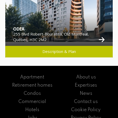
ODEA
255 Blvd Robert-Bourassa, Old Montreal,
Québec, H3C 2M2
Description & Plan
Apartment
About us
Retirement homes
Expertises
Condos
News
Commercial
Contact us
Hotels
Cookie Policy
Jobs
Privacy Policy