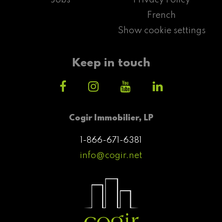
French
Show cookie settings
Keep in touch
Cogir Immobilier, LP
1-866-671-6381
info@cogir.net