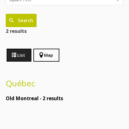
Search
2 results
List
Map
Québec
Old Montreal -
2
results