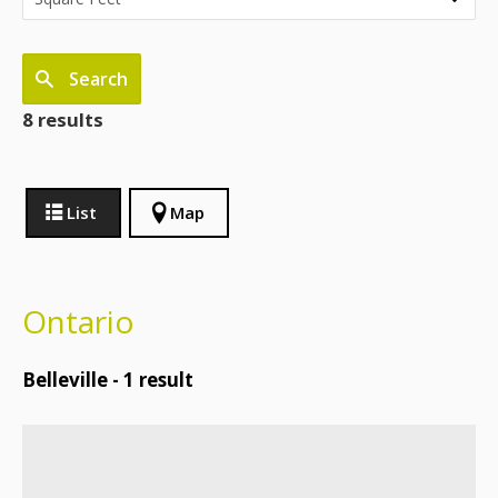
Search
8 results
List
Map
Ontario
Belleville -
1
result