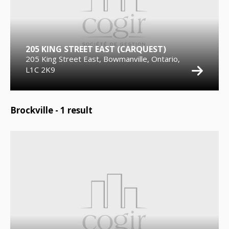
205 KING STREET EAST (CARQUEST)
205 King Street East, Bowmanville, Ontario,
L1C 2K9
Brockville -
1
result