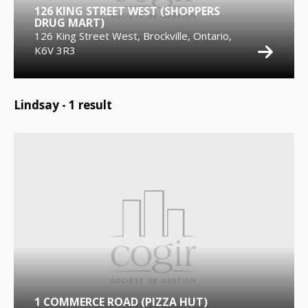
126 KING STREET WEST (SHOPPERS
DRUG MART)
126 King Street West, Brockville, Ontario,
K6V 3R3
Lindsay -
1
result
1 COMMERCE ROAD (PIZZA HUT)