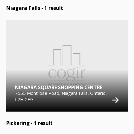
Niagara Falls -
1
result
NIAGARA SQUARE SHOPPING CENTRE
7555 Montrose Road, Niagara Falls, Ontario,
L2H 2E9
Pickering -
1
result