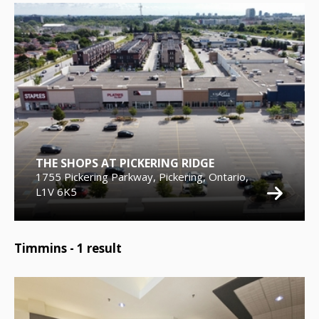
THE SHOPS AT PICKERING RIDGE
1755 Pickering Parkway, Pickering, Ontario,
L1V 6K5
Timmins -
1
result