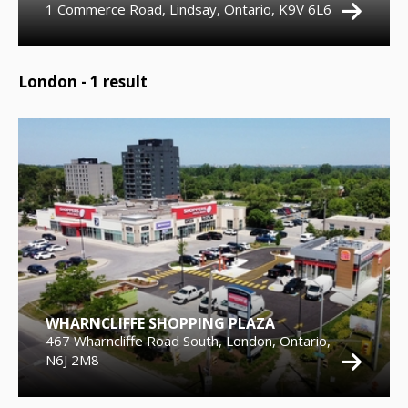
1 Commerce Road, Lindsay, Ontario, K9V 6L6
London -
1
result
WHARNCLIFFE SHOPPING PLAZA
467 Wharncliffe Road South, London, Ontario,
N6J 2M8