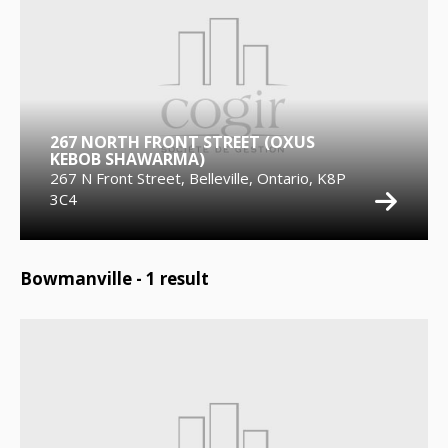
267 NORTH FRONT STREET (OXUS
KEBOB SHAWARMA)
267 N Front Street, Belleville, Ontario, K8P
3C4
Bowmanville -
1
result