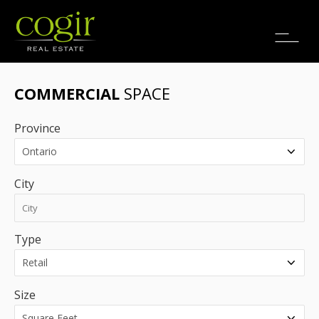
Jobs
FR
COMMERCIAL
SPACE
Province
City
Type
Size