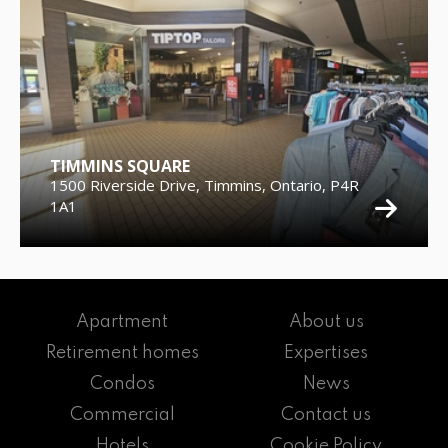
TIMMINS SQUARE
1500 Riverside Drive, Timmins, Ontario, P4R
1A1
Apartment
About us
Retirement homes
Expertises
Condos
News
Commercial
Contact us
Hotels
Cookie Policy