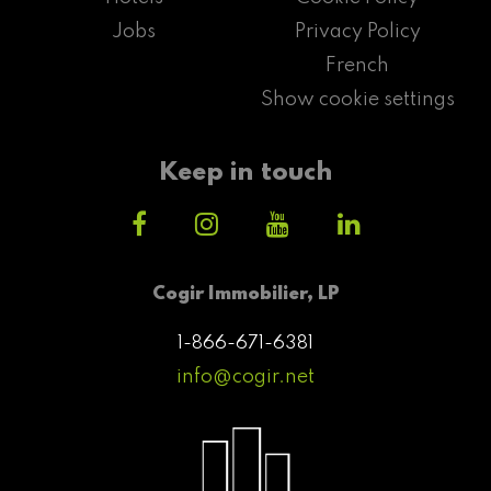
Jobs
Privacy Policy
French
Show cookie settings
Keep in touch
Cogir Immobilier, LP
1-866-671-6381
info@cogir.net