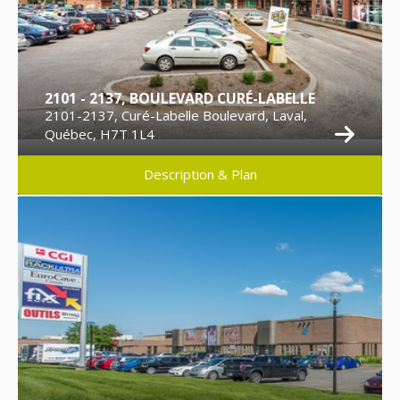
2101 - 2137, BOULEVARD CURÉ-LABELLE
2101-2137, Curé-Labelle Boulevard, Laval,
Québec, H7T 1L4
Description & Plan