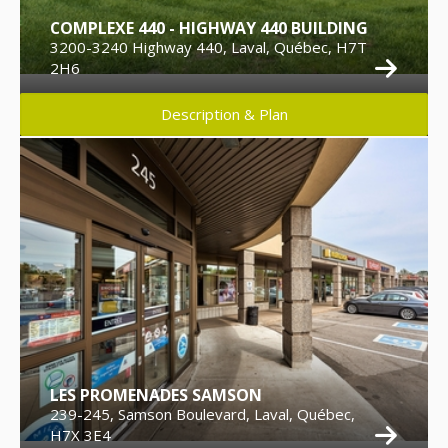
COMPLEXE 440 - HIGHWAY 440 BUILDING
3200-3240 Highway 440, Laval, Québec, H7T
2H6
Description & Plan
LES PROMENADES SAMSON
239-245, Samson Boulevard, Laval, Québec,
H7X 3E4