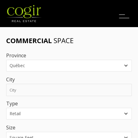
Jobs
FR
COMMERCIAL
SPACE
Province
City
Type
Size