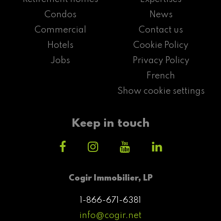
Condos
News
Commercial
Contact us
Hotels
Cookie Policy
Jobs
Privacy Policy
French
Show cookie settings
Keep in touch
Cogir Immobilier, LP
1-866-671-6381
info@cogir.net