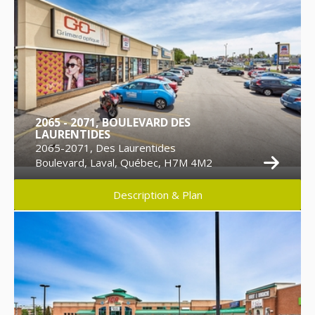
2065 - 2071, BOULEVARD DES
LAURENTIDES
2065-2071, Des Laurentides
Boulevard, Laval, Québec, H7M 4M2
Description & Plan