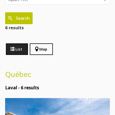
Search
6 results
List
Map
Québec
Laval -
6
results