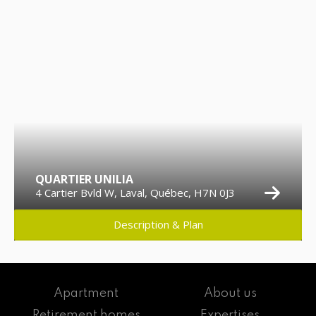
QUARTIER UNILIA
4 Cartier Bvld W, Laval, Québec, H7N 0J3
Description & Plan
Apartment
About us
Retirement homes
Expertises