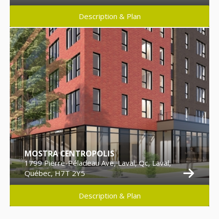
Description & Plan
MOSTRA CENTROPOLIS
1799 Pierre-Péladeau Ave, Laval, Qc, Laval,
Québec, H7T 2Y5
Description & Plan