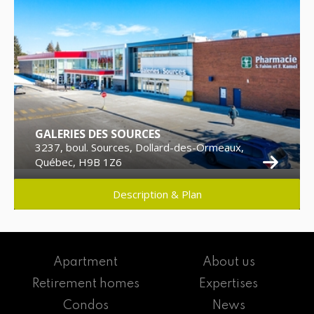
GALERIES DES SOURCES
3237, boul. Sources, Dollard-des-Ormeaux,
Québec, H9B 1Z6
Description & Plan
Apartment
About us
Retirement homes
Expertises
Condos
News