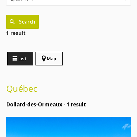
Search
1 result
List
Map
Québec
Dollard-des-Ormeaux -
1
result