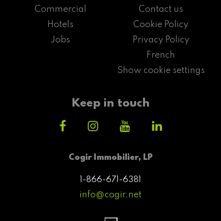
Commercial
Contact us
Hotels
Cookie Policy
Jobs
Privacy Policy
French
Show cookie settings
Keep in touch
Cogir Immobilier, LP
1-866-671-6381
info@cogir.net