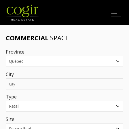
Jobs
FR
COMMERCIAL
SPACE
Province
City
Type
Size