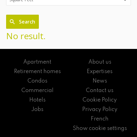
Search
No result.
Apartment
About us
Retirement homes
Expertises
Condos
News
Commercial
Contact us
Hotels
Cookie Policy
Jobs
Privacy Policy
French
Show cookie settings