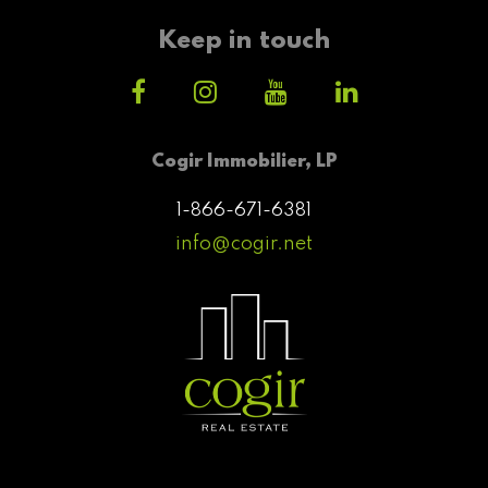
Keep in touch
Cogir Immobilier, LP
1-866-671-6381
info@cogir.net