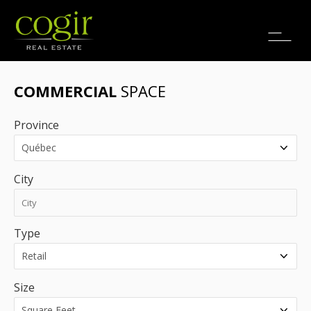
Jobs
FR
COMMERCIAL
SPACE
Province
City
Type
Size