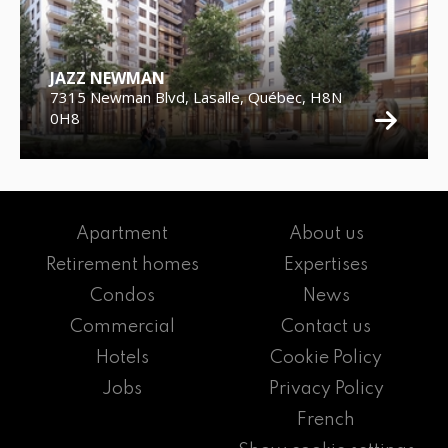
JAZZ NEWMAN
7315 Newman Blvd, Lasalle, Québec, H8N
0H8
Apartment
About us
Retirement homes
Expertises
Condos
News
Commercial
Contact us
Hotels
Cookie Policy
Jobs
Privacy Policy
French