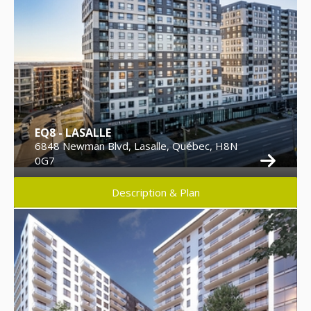
EQ8 - LASALLE
6848 Newman Blvd, Lasalle, Québec, H8N
0G7
Description & Plan