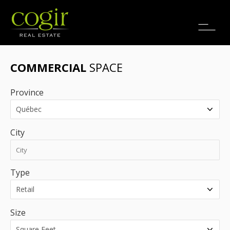
Jobs
FR
COMMERCIAL
SPACE
Province
City
Type
Size