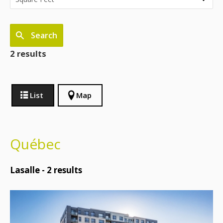
Search
2 results
List
Map
Québec
Lasalle -
2
results