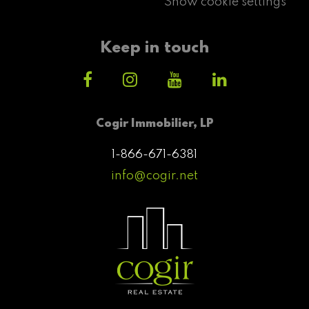
Show cookie settings
Keep in touch
Cogir Immobilier, LP
1-866-671-6381
info@cogir.net