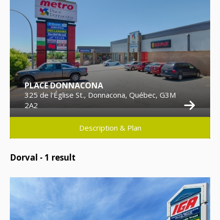
PLACE DONNACONA
325 de l'Église St., Donnacona, Québec, G3M
2A2
Description & Plan
Dorval -
1
result