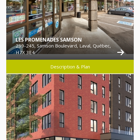
LES PROMENADES SAMSON
239-245, Samson Boulevard, Laval, Québec,
H7X 3E4
Description & Plan