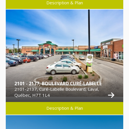
Description & Plan
2101 - 2137, BOULEVARD CURÉ-LABELLE
2101-2137, Curé-Labelle Boulevard, Laval,
Québec, H7T 1L4
Description & Plan