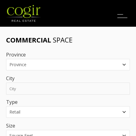
Jobs
FR
COMMERCIAL
SPACE
Province
City
Type
Size