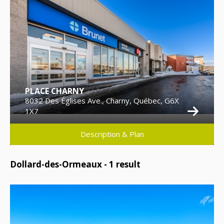
PLACE CHARNY
8032 Des Églises Ave., Charny, Québec, G6X
1X7
Description & Plan
Dollard-des-Ormeaux -
1
result