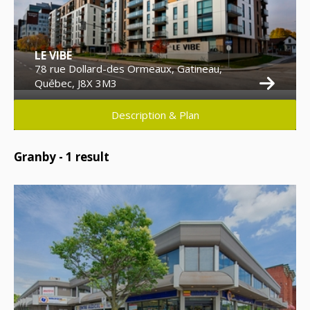
LE VIBE
78 rue Dollard-des Ormeaux, Gatineau,
Québec, J8X 3M3
Description & Plan
Granby -
1
result