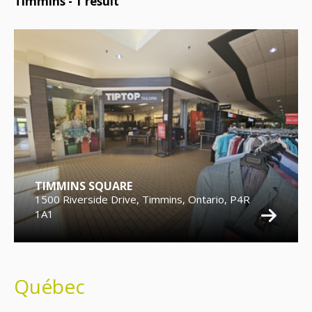
Timmins -
1
result
TIMMINS SQUARE
1500 Riverside Drive, Timmins, Ontario, P4R
1A1
Québec