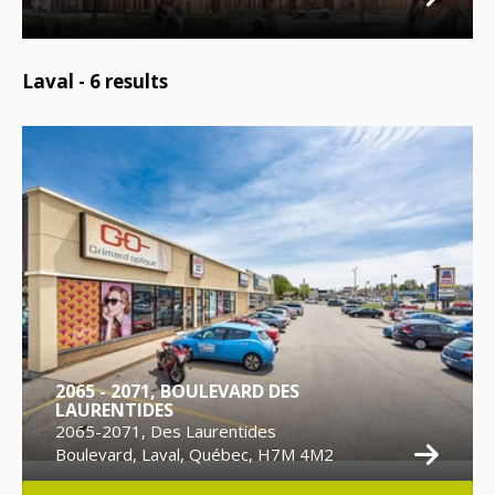
Laval -
6
results
2065 - 2071, BOULEVARD DES
LAURENTIDES
2065-2071, Des Laurentides
Boulevard, Laval, Québec, H7M 4M2