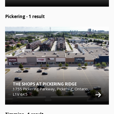
Pickering -
1
result
THE SHOPS AT PICKERING RIDGE
1755 Pickering Parkway, Pickering, Ontario,
L1V 6K5