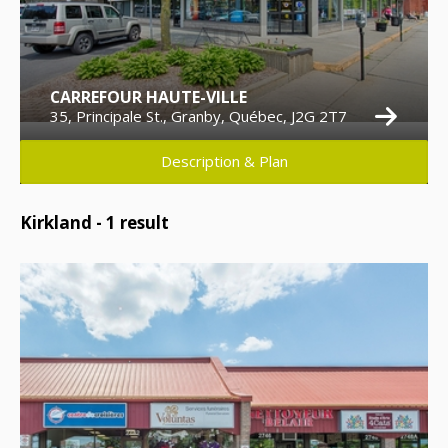
CARREFOUR HAUTE-VILLE
35, Principale St., Granby, Québec, J2G 2T7
Description & Plan
Kirkland -
1
result