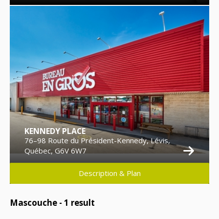
KENNEDY PLACE
76–98 Route du Président-Kennedy, Lévis,
Québec, G6V 6W7
Description & Plan
Mascouche -
1
result