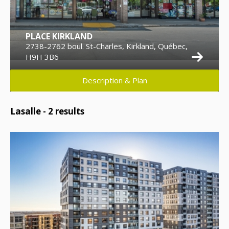
PLACE KIRKLAND
2738-2762 boul. St-Charles, Kirkland, Québec,
H9H 3B6
Description & Plan
Lasalle -
2
results