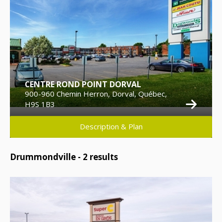
CENTRE ROND POINT DORVAL
900-960 Chemin Herron, Dorval, Québec,
H9S 1B3
Description & Plan
Drummondville -
2
results