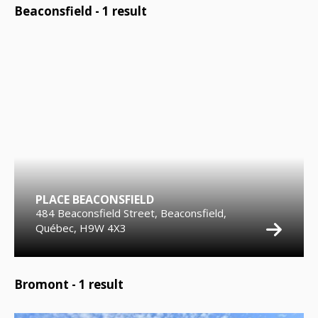
Beaconsfield -
1
result
PLACE BEACONSFIELD
484 Beaconsfield Street, Beaconsfield,
Québec, H9W 4X3
Bromont -
1
result