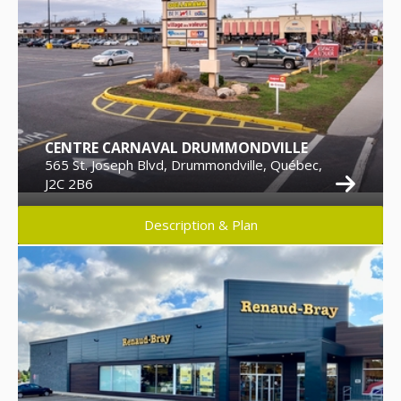
CENTRE CARNAVAL DRUMMONDVILLE
565 St. Joseph Blvd, Drummondville, Québec,
J2C 2B6
Description & Plan