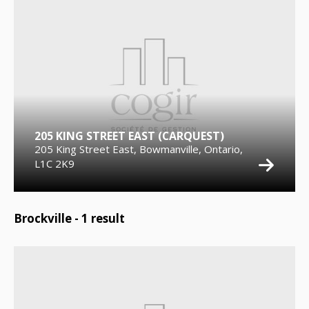
205 KING STREET EAST (CARQUEST)
205 King Street East, Bowmanville, Ontario,
L1C 2K9
Brockville -
1
result