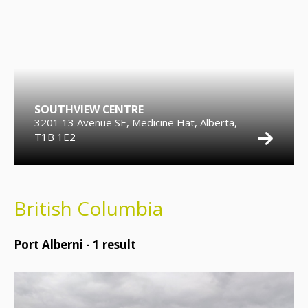
SOUTHVIEW CENTRE
3201 13 Avenue SE, Medicine Hat, Alberta,
T1B 1E2
British Columbia
Port Alberni -
1
result