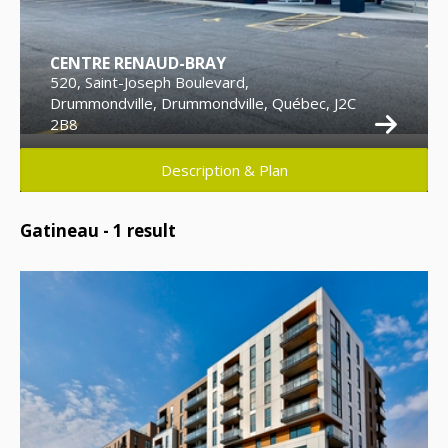
CENTRE RENAUD-BRAY
520, Saint-Joseph Boulevard,
Drummondville, Drummondville, Québec, J2C
2B8
Description & Plan
Gatineau -
1
result