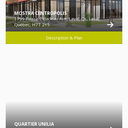
MOSTRA CENTROPOLIS
1799 Pierre-Péladeau Ave, Laval, Qc, Laval,
Québec, H7T 2Y5
Description & Plan
QUARTIER UNILIA