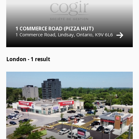
1 COMMERCE ROAD (PIZZA HUT)
1 Commerce Road, Lindsay, Ontario, K9V 6L6
London -
1
result