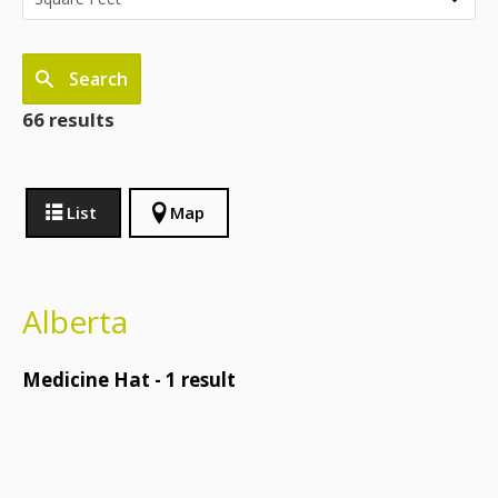
Search
66 results
List
Map
Alberta
Medicine Hat -
1
result