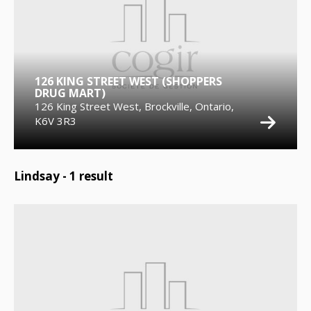
126 KING STREET WEST (SHOPPERS
DRUG MART)
126 King Street West, Brockville, Ontario,
K6V 3R3
Lindsay -
1
result