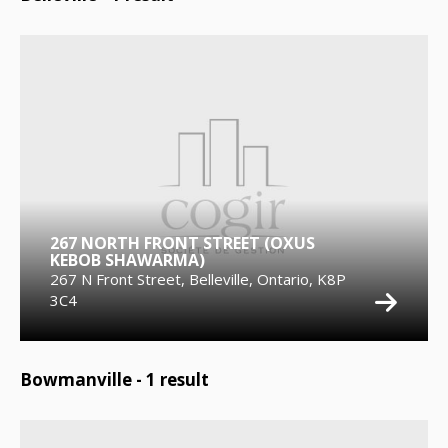
267 NORTH FRONT STREET (OXUS
KEBOB SHAWARMA)
267 N Front Street, Belleville, Ontario, K8P
3C4
Bowmanville -
1
result