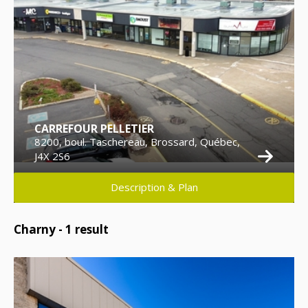
CARREFOUR PELLETIER
8200, boul. Taschereau, Brossard, Québec,
J4X 2S6
Description & Plan
Charny -
1
result