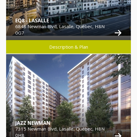
EQ8 - LASALLE
6848 Newman Blvd, Lasalle, Québec, H8N
0G7
Description & Plan
JAZZ NEWMAN
7315 Newman Blvd, Lasalle, Québec, H8N
0H8