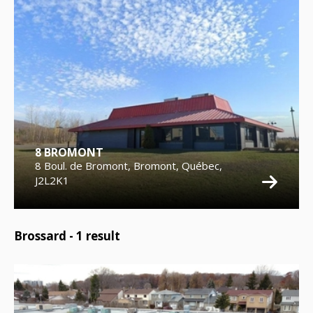
8 BROMONT
8 Boul. de Bromont, Bromont, Québec,
J2L2K1
Brossard -
1
result