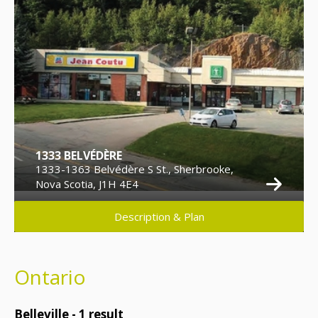
1333 BELVÉDÈRE
1333-1363 Belvédère S St., Sherbrooke,
Nova Scotia, J1H 4E4
Description & Plan
Ontario
Belleville -
1
result