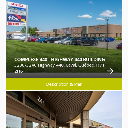
COMPLEXE 440 - HIGHWAY 440 BUILDING
3200-3240 Highway 440, Laval, Québec, H7T
2H6
Description & Plan