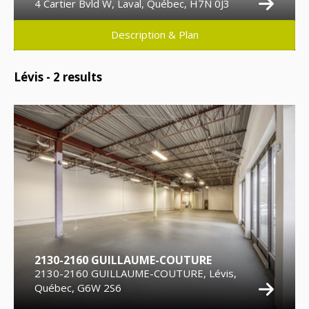
4 Cartier Bvld W, Laval, Québec, H7N 0J3
Description & Plan
Lévis -
2
results
2130-2160 GUILLAUME-COUTURE
2130-2160 GUILLAUME-COUTURE, Lévis,
Québec, G6W 2S6