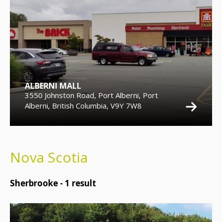
ALBERNI MALL
3550 Johnston Road, Port Alberni, Port
Alberni, British Columbia, V9Y 7W8
Nova Scotia
Sherbrooke -
1
result