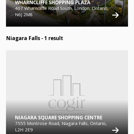
WHARNCLIFFE SHOPPING PLAZA
467 Wharncliffe Road South, London, Ontario,
N6J 2M8
Niagara Falls -
1
result
NIAGARA SQUARE SHOPPING CENTRE
7555 Montrose Road, Niagara Falls, Ontario,
L2H 2E9