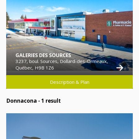
GALERIES DES SOURCES
3237, boul. Sources, Dollard-des-Ormeaux,
Québec, H9B 1Z6
Description & Plan
Donnacona -
1
result