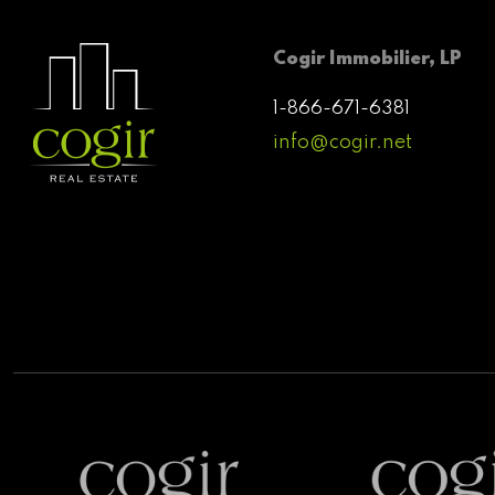
Cogir Immobilier, LP
1-866-671-6381
info@cogir.net