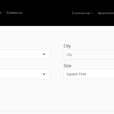
s
Contact us
Commercial
Apartment
City
Size