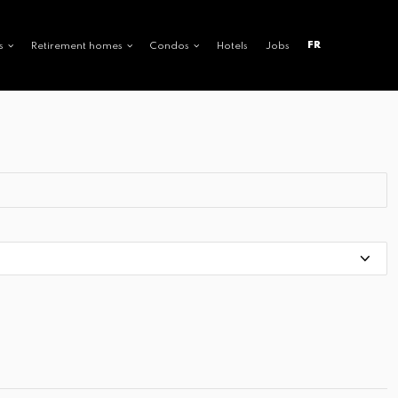
FR
s
Retirement homes
Condos
Hotels
Jobs