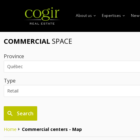
New
About us
Expertises
COMMERCIAL
SPACE
Province
Type
Search
Home
Commercial centers - Map