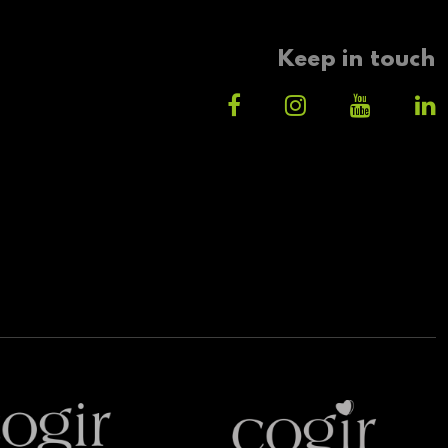
Keep in touch