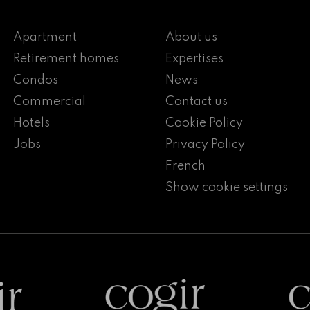
Apartment
About us
Retirement homes
Expertises
Condos
News
Commercial
Contact us
Hotels
Cookie Policy
Jobs
Privacy Policy
French
Show cookie settings