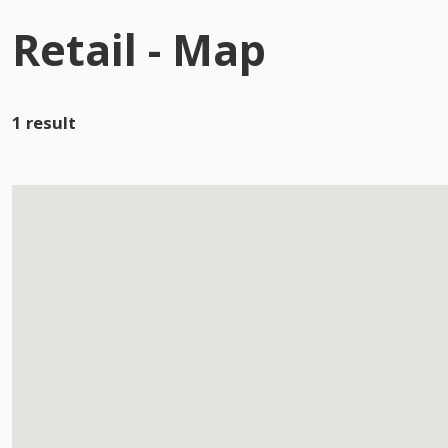
Retail - Map
1 result