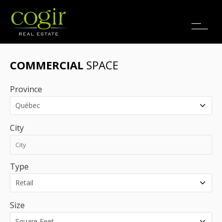
Jobs
FR
COMMERCIAL
SPACE
Province
City
Type
Size