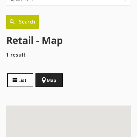
Search
Retail - Map
1 result
List
Map