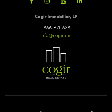
Cogir Immobilier, LP
1-866-671-6381
info@cogir.net