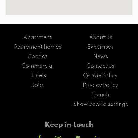
Apartment
About us
Retirement homes
Expertises
Condos
News
Commercial
Contact us
Hotels
Cookie Policy
Jobs
Privacy Policy
French
Show cookie settings
Keep in touch