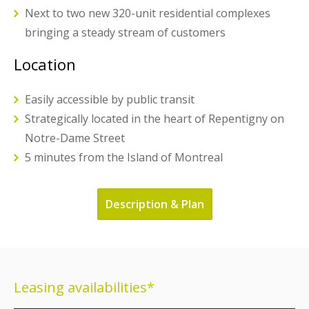
Next to two new 320-unit residential complexes
bringing a steady stream of customers
Location
Easily accessible by public transit
Strategically located in the heart of Repentigny on
Notre-Dame Street
5 minutes from the Island of Montreal
Description & Plan
Leasing availabilities*