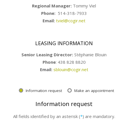
Regional Manager:
Tommy Viel
Phone:
514-318-7933
Email:
tviel@cogir.net
LEASING INFORMATION
Senior Leasing Director:
Stéphanie Blouin
Phone
: 438 828 8820
Email:
sblouin@cogir.net
Information request
Make an appointment
Information request
All fields identified by an asterisk (
*
) are mandatory.