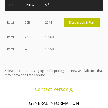
2
TYPE
UNIT #
SF
Retail
56B
2644
Description & Plan
Retail
28
10560
Retail
46
16550
*Please contact leasing agent for pricing and new availabilities that
may not yet be listed online.
Contact Person(s)
GENERAL INFORMATION