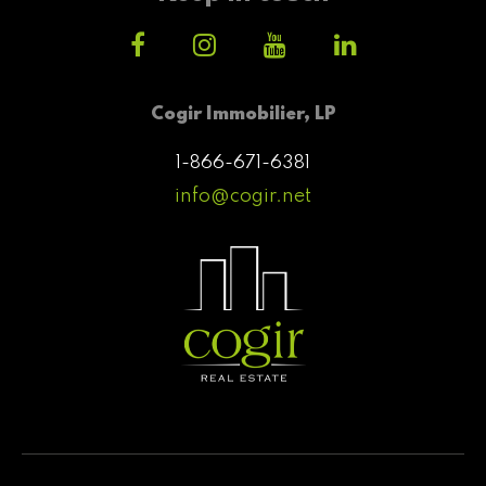
Cogir Immobilier, LP
1-866-671-6381
info@cogir.net