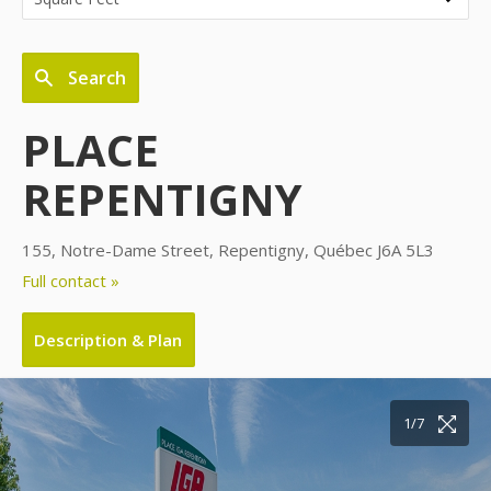
Search
PLACE
REPENTIGNY
155, Notre-Dame Street, Repentigny, Québec J6A 5L3
Full contact »
Description & Plan
1/7
2/7
3/7
4/7
5/7
6/7
7/7