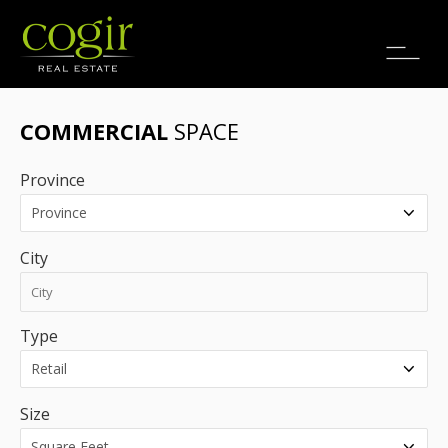
Jobs
FR
COMMERCIAL
SPACE
Province
City
Type
Size