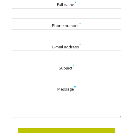
*
Full name
*
Phone number
*
E-mail address
*
Subject
*
Message