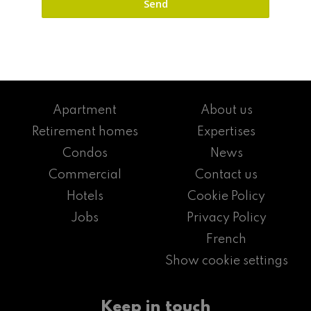
Apartment
About us
Retirement homes
Expertises
Condos
News
Commercial
Contact us
Hotels
Cookie Policy
Jobs
Privacy Policy
French
Show cookie settings
Keep in touch