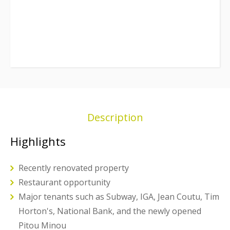
Description
Highlights
Recently renovated property
Restaurant opportunity
Major tenants such as Subway, IGA, Jean Coutu, Tim
Horton's, National Bank, and the newly opened
Pitou Minou