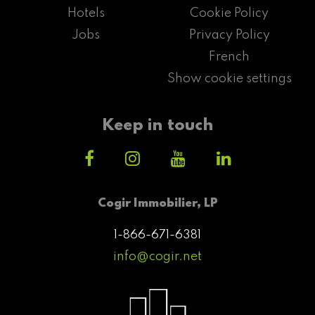
Hotels
Cookie Policy
Jobs
Privacy Policy
French
Show cookie settings
Keep in touch
Cogir Immobilier, LP
1-866-671-6381
info@cogir.net