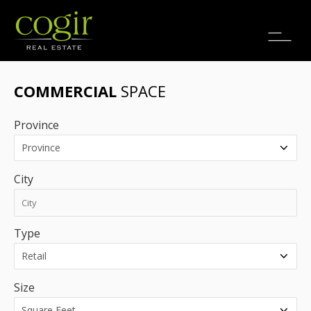
Jobs
FR
COMMERCIAL
SPACE
Province
City
Type
Size