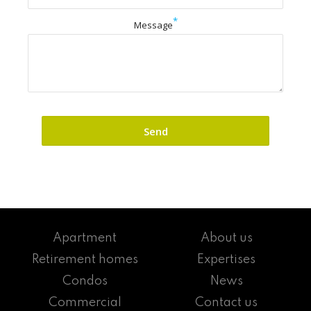
*
Message
Apartment
About us
Retirement homes
Expertises
Condos
News
Commercial
Contact us