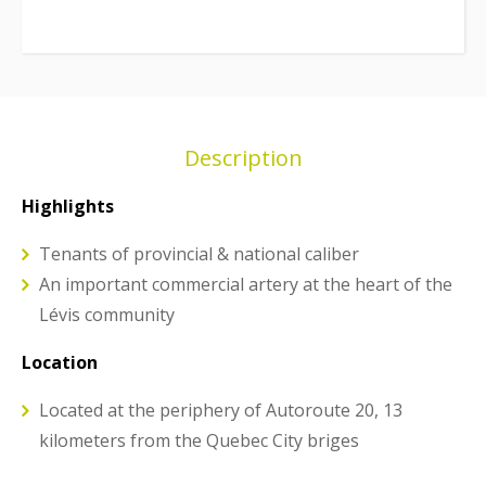
Description
Highlights
Tenants of provincial & national caliber
An important commercial artery at the heart of the
Lévis community
Location
Located at the periphery of Autoroute 20, 13
kilometers from the Quebec City briges