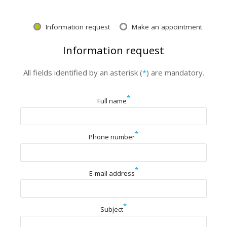
Information request
Make an appointment
Information request
All fields identified by an asterisk (
*
) are mandatory.
*
Full name
*
Phone number
*
E-mail address
*
Subject