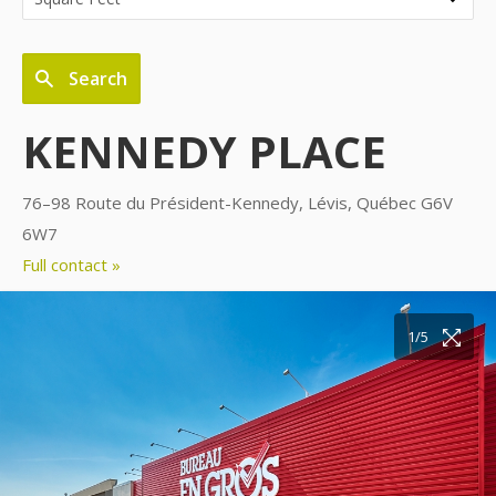
Search
KENNEDY PLACE
76–98 Route du Président-Kennedy, Lévis, Québec G6V
6W7
Full contact »
1/5
2/5
3/5
4/5
5/5