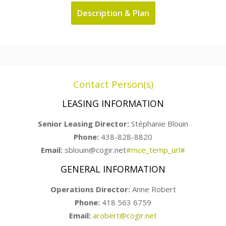
Description & Plan
Contact Person(s)
LEASING INFORMATION
Senior Leasing Director:
Stéphanie Blouin
Phone:
438-828-8820
Email:
sblouin@cogir.net
#mce_temp_url#
GENERAL INFORMATION
Operations Director:
Anne Robert
Phone:
418 563 6759
Email:
arobert@cogir.net