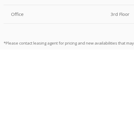
Office
3rd Floor
*Please contact leasing agent for pricing and new availabilities that may 