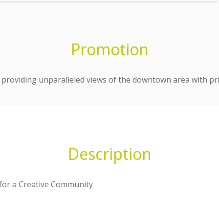
Promotion
providing unparalleled views of the downtown area with pri
Description
 for a Creative Community