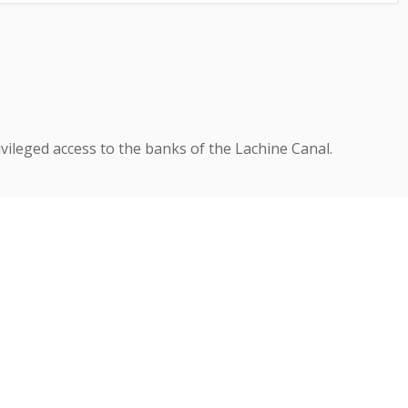
vileged access to the banks of the Lachine Canal.