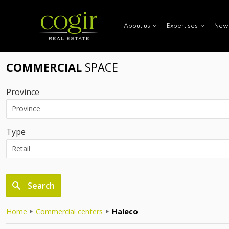
New
About us
Expertises
COMMERCIAL
SPACE
Province
Type
Search
Home
Commercial centers
Haleco