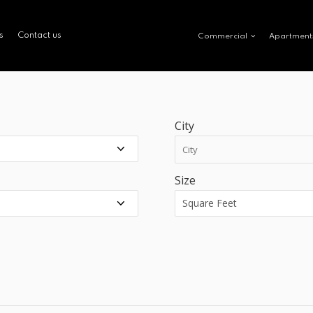
s
Contact us
Commercial
Apartment
City
Size