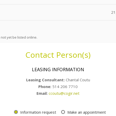
21
not yet be listed online.
Contact Person(s)
LEASING INFORMATION
Leasing Consultant
:
Chantal Coutu
Phone:
514 206 7710
Email:
ccoutu@cogir.net
Information request
Make an appointment