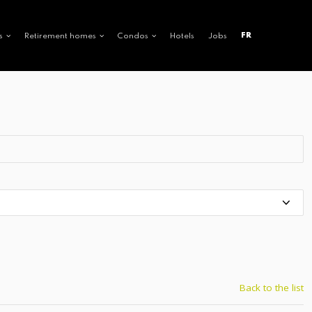
FR
s
Retirement homes
Condos
Hotels
Jobs
Back to the list