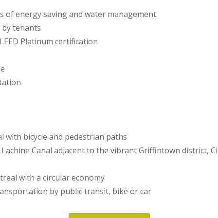
ds of energy saving and water management.
 by tenants
r LEED Platinum certification
le
tation
l with bicycle and pedestrian paths
 Lachine Canal adjacent to the vibrant Griffintown district, 
treal with a circular economy
ransportation by public transit, bike or car