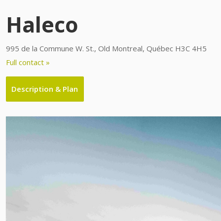
Haleco
995 de la Commune W. St., Old Montreal, Québec H3C 4H5
Full contact »
Description & Plan