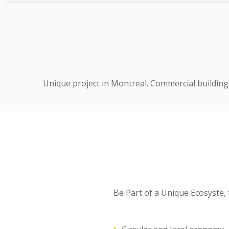
Unique project in Montreal. Commercial building 
Be Part of a Unique Ecosyste,