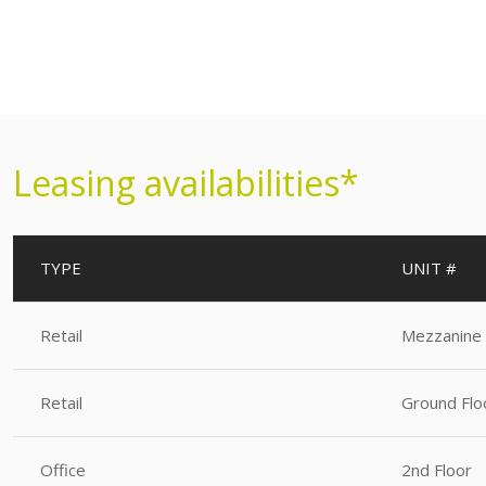
Leasing availabilities*
TYPE
UNIT #
Retail
Mezzanine
Retail
Ground Flo
Office
2nd Floor