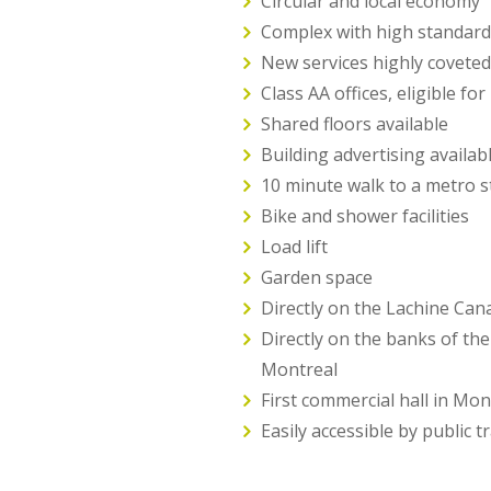
Circular and local economy
Complex with high standar
New services highly coveted
Class AA offices, eligible fo
Shared floors available
Building advertising availab
10 minute walk to a metro s
Bike and shower facilities
Load lift
Garden space
Directly on the Lachine Cana
Directly on the banks of the
Montreal
First commercial hall in Mon
Easily accessible by public t