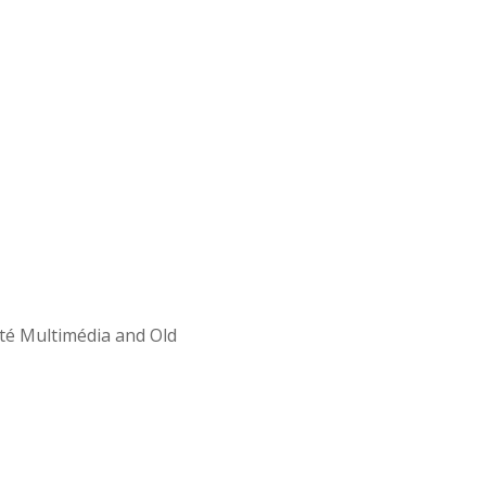
Cité Multimédia and Old