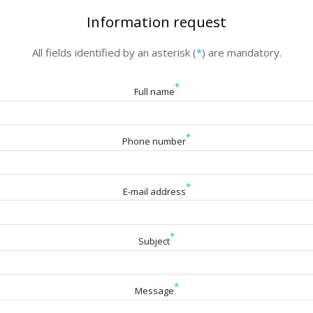
Information request
All fields identified by an asterisk (
*
) are mandatory.
*
Full name
*
Phone number
*
E-mail address
*
Subject
*
Message