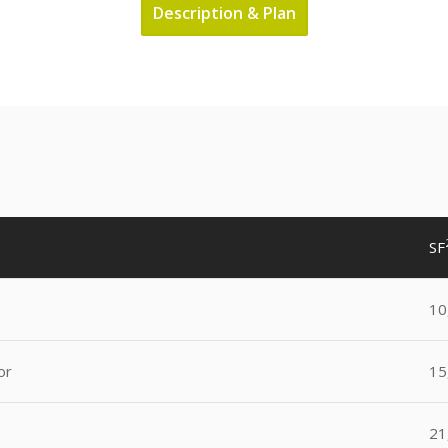
Description & Plan
SF
10
or
15
21