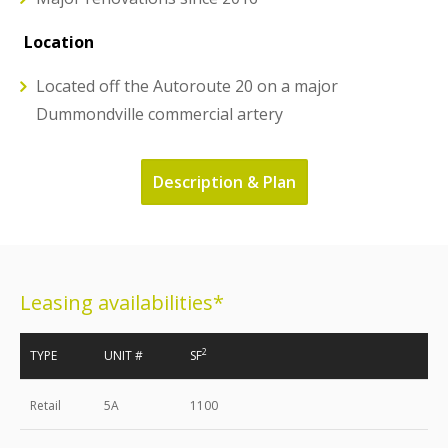
Location
Located off the Autoroute 20 on a major
Dummondville commercial artery
Description & Plan
Leasing availabilities*
2
TYPE
UNIT #
SF
Retail
5A
1100