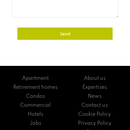
Apartment
About us
Retirement homes
Expertises
Condos
News
Commercial
Contact us
Hotels
Cookie Policy
Jobs
Privacy Policy