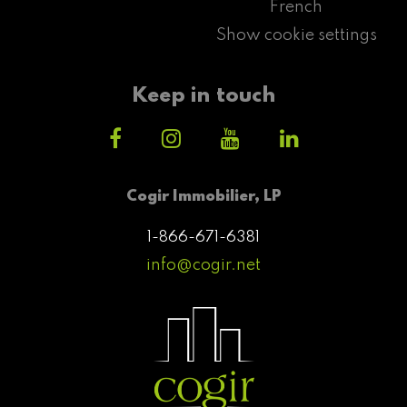
French
Show cookie settings
Keep in touch
Cogir Immobilier, LP
1-866-671-6381
info@cogir.net