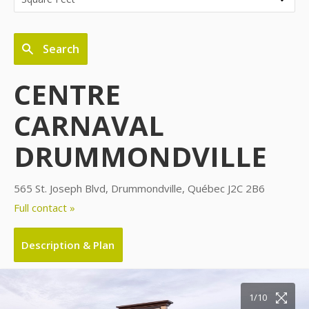
Search
CENTRE
CARNAVAL
DRUMMONDVILLE
565 St. Joseph Blvd, Drummondville, Québec J2C 2B6
Full contact »
Description & Plan
10/10
1/10
2/10
3/10
4/10
5/10
6/10
7/10
8/10
9/10