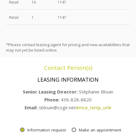
Retail
1A
1147
Retail
1
1147
*Please contact leasing agent for pricing and new availabilities that
may not yet be listed online.
Contact Person(s)
LEASING INFORMATION
Senior Leasing Director:
Stéphanie Blouin
Phone:
438-828-8820
Email:
sblouin@cogir.net
#mce_temp_url#
Information request
Make an appointment