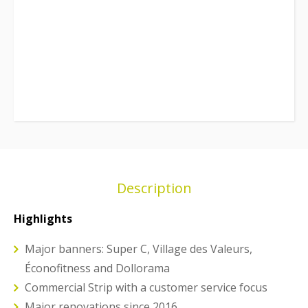
Description
Highlights
Major banners: Super C, Village des Valeurs,
Éconofitness and Dollorama
Commercial Strip with a customer service focus
Major renovations since 2016