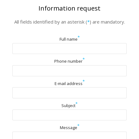
Information request
All fields identified by an asterisk (
*
) are mandatory.
*
Full name
*
Phone number
*
E-mail address
*
Subject
*
Message