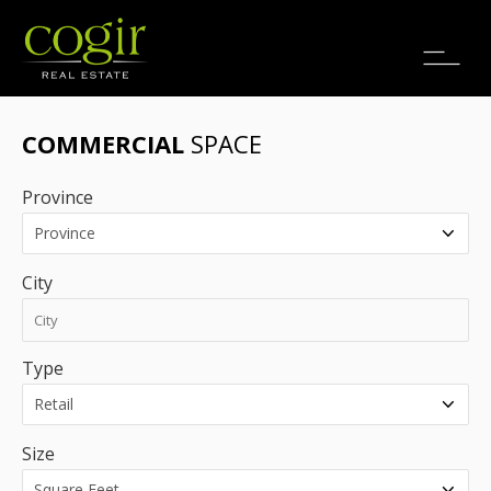
Jobs
FR
COMMERCIAL
SPACE
Province
City
Type
Size