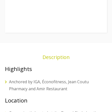
Description
Highlights
Anchored by IGA, Éconofitness, Jean Coutu
Pharmacy and Amir Restaurant
Location