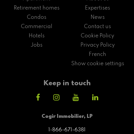
Retirement homes
Expertises
Condos
News
Commercial
Contact us
Hotels
Cookie Policy
Jobs
Privacy Policy
French
Show cookie settings
Keep in touch
Cogir Immobilier, LP
1-866-671-6381