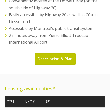
Conveniently located at the Dorval Circle (on the
south side of Highway 20)
Easily accessible by Highway 20 as well as Côte de
Liesse road
Accessible by Montreal's public transit system
2 minutes away from Pierre Elliott Trudeau
International Airport
Description & Plan
Leasing availabilities*
2
TYPE
UNIT #
SF