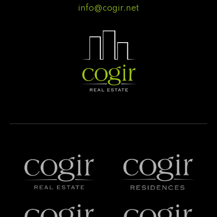
info@cogir.net