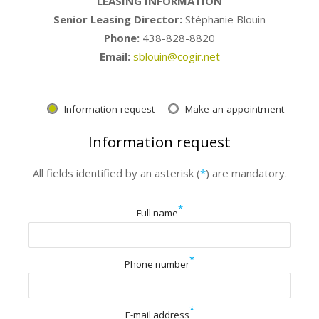
LEASING INFORMATION
Senior Leasing Director:
Stéphanie Blouin
Phone:
438-828-8820
Email:
sblouin@cogir.net
Information request
Make an appointment
Information request
All fields identified by an asterisk (
*
) are mandatory.
*
Full name
*
Phone number
*
E-mail address