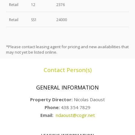
Retail
12
2376
Retail
SS1
24000
*Please contact leasing agent for pricing and new availabilities that
may not yet be listed online.
Contact Person(s)
GENERAL INFORMATION
Property Director:
Nicolas Daoust
Phone:
438 354 7829
Email:
ndaoust@cogir.net