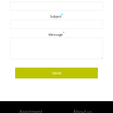
*
Subject
*
Message
Apartment
About us