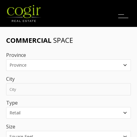
Jobs
FR
COMMERCIAL
SPACE
Province
City
Type
Size