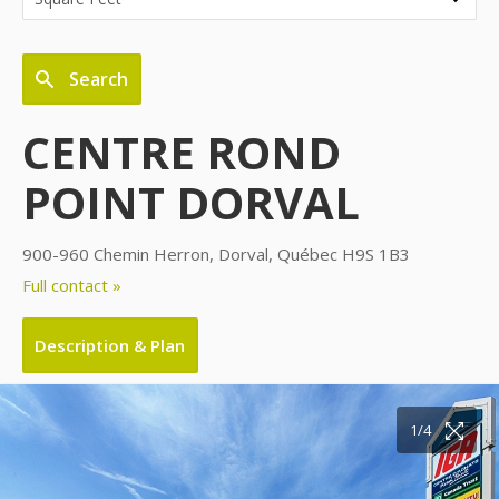
Search
CENTRE ROND
POINT DORVAL
900-960 Chemin Herron, Dorval, Québec H9S 1B3
Full contact »
Description & Plan
1/4
2/4
3/4
4/4