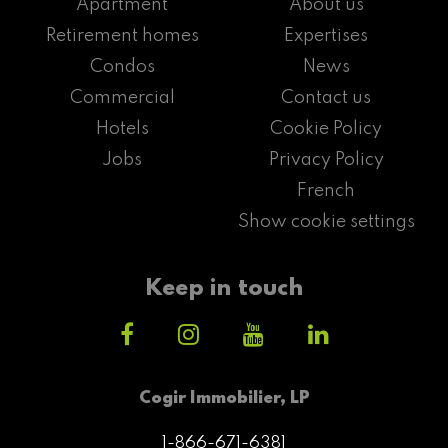
Apartment
About us
Retirement homes
Expertises
Condos
News
Commercial
Contact us
Hotels
Cookie Policy
Jobs
Privacy Policy
French
Show cookie settings
Keep in touch
Cogir Immobilier, LP
1-866-671-6381