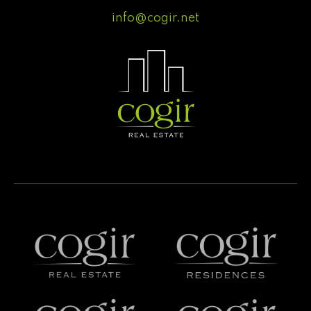
info@cogir.net