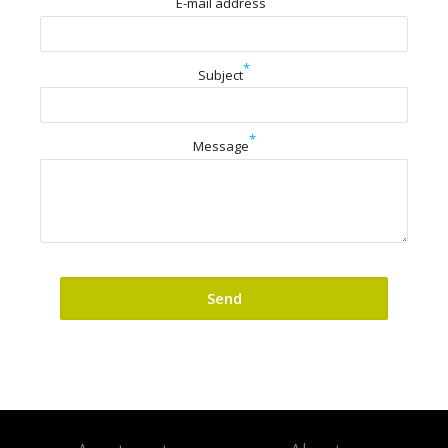
E-mail address
*
Subject
*
Message