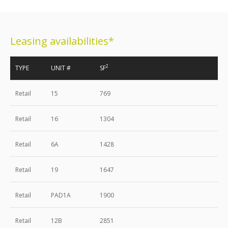
Leasing availabilities*
2
TYPE
UNIT #
SF
Retail
15
769
Retail
16
1304
Retail
6A
1428
Retail
19
1647
Retail
PAD1A
1900
Retail
12B
2851