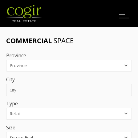
Jobs
FR
COMMERCIAL
SPACE
Province
City
Type
Size