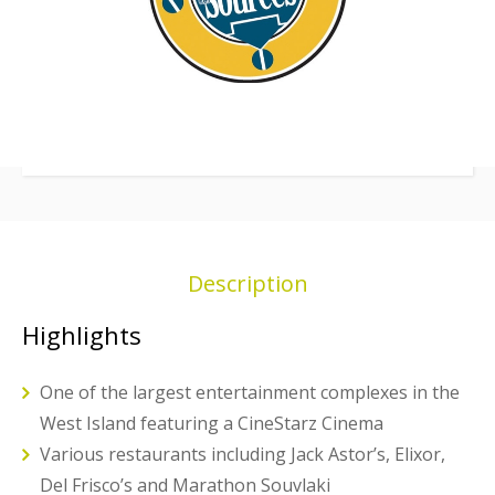
Description
Highlights
One of the largest entertainment complexes in the
West Island featuring a CineStarz Cinema
Various restaurants including Jack Astor’s, Elixor,
Del Frisco’s and Marathon Souvlaki