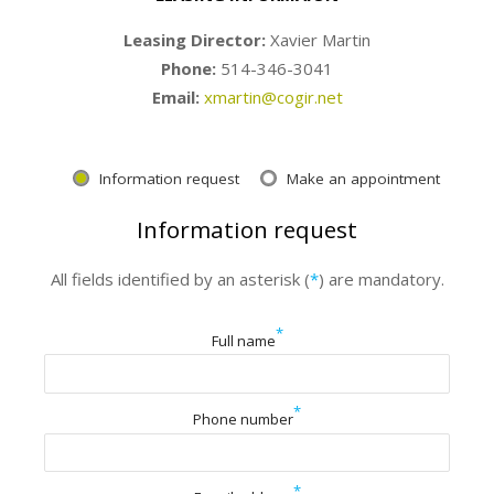
Leasing Director:
Xavier Martin
Phone:
514-346-3041
Email:
xmartin@cogir.net
Information request
Make an appointment
Information request
All fields identified by an asterisk (
*
) are mandatory.
*
Full name
*
Phone number
*