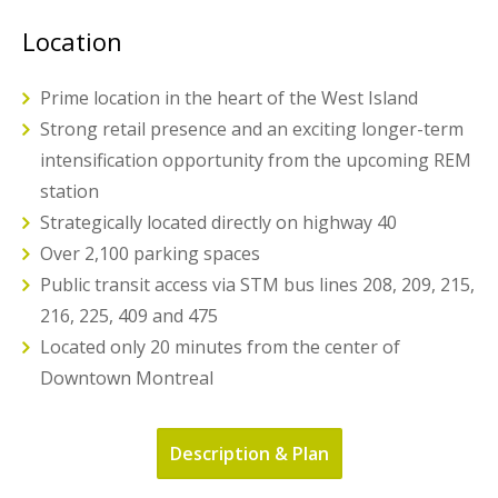
Location
Prime location in the heart of the West Island
Strong retail presence and an exciting longer-term
intensification opportunity from the upcoming REM
station
Strategically located directly on highway 40
Over 2,100 parking spaces
Public transit access via STM bus lines 208, 209, 215,
216, 225, 409 and 475
Located only 20 minutes from the center of
Downtown Montreal
Description & Plan