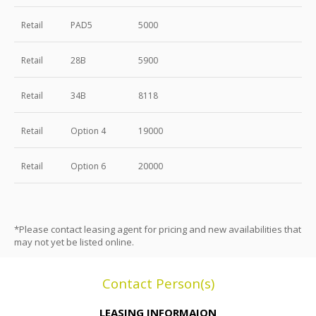
Retail
PAD5
5000
Retail
28B
5900
Retail
34B
8118
Retail
Option 4
19000
Retail
Option 6
20000
*Please contact leasing agent for pricing and new availabilities that
may not yet be listed online.
Contact Person(s)
LEASING INFORMAION