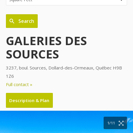
Search
GALERIES DES
SOURCES
3237, boul. Sources, Dollard-des-Ormeaux, Québec H9B
1Z6
Full contact »
Description & Plan
10/11
11/11
1/11
2/11
3/11
4/11
5/11
6/11
7/11
8/11
9/11